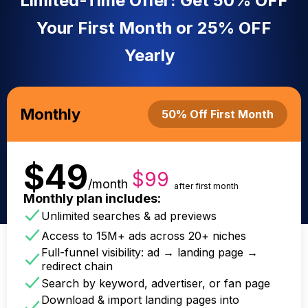
Limited-Time Offer: Get 50% OFF
Your First Month or 25% OFF
Yearly
Monthly
50% Off First Month
$49
$99
/month
after first month
Monthly plan includes:
Unlimited searches & ad previews
Access to 15M+ ads across 20+ niches
Full-funnel visibility: ad → landing page →
redirect chain
Search by keyword, advertiser, or fan page
Download & import landing pages into