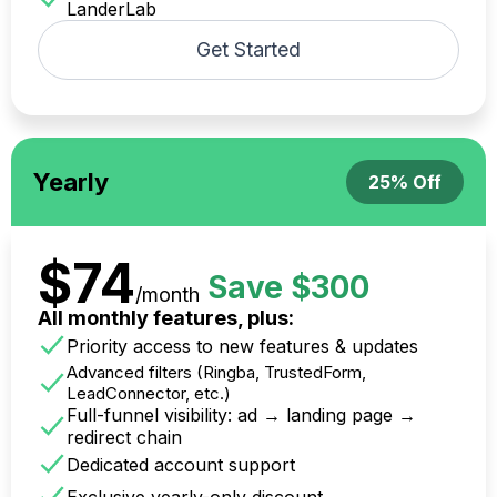
LanderLab
Get Started
Yearly
25% Off
$74
Save $300
/month
All monthly features, plus:
Priority access to new features & updates
Advanced filters (Ringba, TrustedForm,
LeadConnector, etc.)
Full-funnel visibility: ad → landing page →
redirect chain
Dedicated account support
Exclusive yearly-only discount