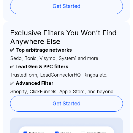
Get Started
Exclusive Filters You Won’t Find
Anywhere Else
✅ Top arbitrage networks
Sedo, Tonic, Visymo, System1 and more
✅ Lead Gen & PPC filters
TrustedForm, LeadConnectorHQ, Ringba etc.
✅
Advanced Filter
Shopify, ClickFunnels, Apple Store, and beyond
Get Started