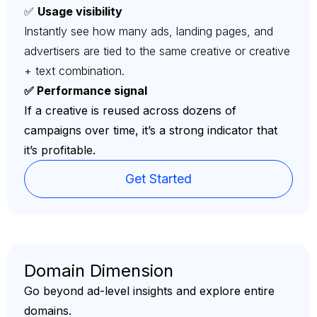
✅
Usage visibility
Instantly see how many ads, landing pages, and
advertisers are tied to the same creative or creative
+ text combination.
✅ Performance signal
If a creative is reused across dozens of
campaigns over time, it’s a strong indicator that
it’s profitable.
Get Started
Domain Dimension
Go beyond ad-level insights and explore entire
domains.