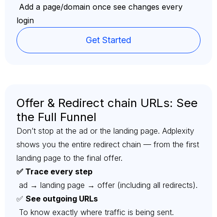
Add a page/domain once see changes every
login
Get Started
Offer & Redirect chain URLs: See
the Full Funnel
Don’t stop at the ad or the landing page. Adplexity
shows you the entire redirect chain — from the first
landing page to the final offer.
✅ Trace every step
ad → landing page → offer (including all redirects).
✅
See outgoing URLs
To know exactly where traffic is being sent.