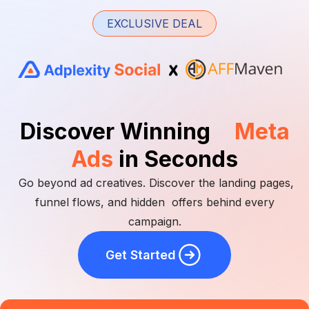
EXCLUSIVE DEAL
Discover Winning
Meta
Ads
in Seconds
Go beyond ad creatives. Discover the landing pages,
funnel flows, and hidden offers behind every
campaign.
Get Started