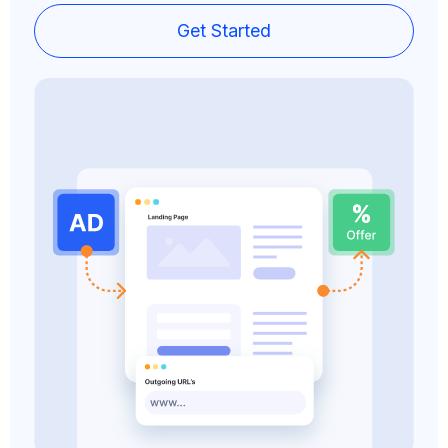
Get Started