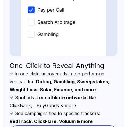
One-Click to Reveal Anything
✅ In one click, uncover ads in top-performing
verticals like
Dating, Gambling, Sweepstakes,
Weight Loss, Solar, Finance, and more
.
✅ Spot ads from
affiliate networks
like
ClickBank, BuyGoods & more
✅ See campaigns tied to specific trackers:
RedTrack, ClickFlare, Voluum & more