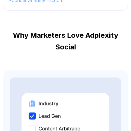
Founder at admythic.com
Why Marketers Love Adplexity
Social