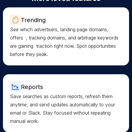
Trending
See which advertisers, landing page domains,
offers , tracking domains, and arbitrage keywords
are gaining traction right now. Spot opportunities
before they peak.
Reports
Save searches as custom reports, refresh them
anytime, and send updates automatically to your
email or Slack. Stay focused without repeating
manual work.