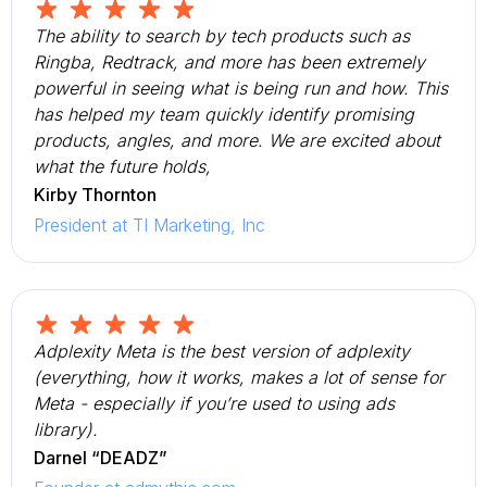
The ability to search by tech products such as
Ringba, Redtrack, and more has been extremely
powerful in seeing what is being run and how. This
has helped my team quickly identify promising
products, angles, and more. We are excited about
what the future holds,
Kirby Thornton
President at TI Marketing, Inc
Adplexity Meta is the best version of adplexity
(everything, how it works, makes a lot of sense for
Meta - especially if you’re used to using ads
library).
Darnel “DEADZ”