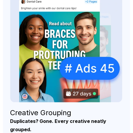
Creative Grouping
Duplicates? Gone. Every creative neatly
grouped.