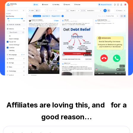
Affiliates are loving this, and for a
good reason…