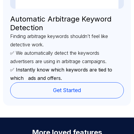
Automatic Arbitrage Keyword
Detection
Finding arbitrage keywords shouldn’t feel like
detective work.
✅ We automatically detect the keywords
advertisers are using in arbitrage campaigns.
✅ Instantly know which keywords are tied to
which ads and offers.
Get Started
More loved features