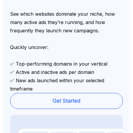
See which websites dominate your niche, how
many active ads they’re running, and how
frequently they launch new campaigns.
Quickly uncover:
✅ Top-performing domains in your vertical
✅ Active and inactive ads per domain
✅ New ads launched within your selected
timeframe
Get Started