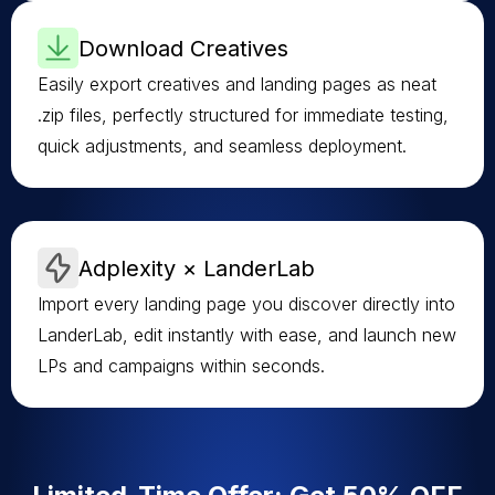
Download Creatives
Easily export creatives and landing pages as neat
.zip files, perfectly structured for immediate testing,
quick adjustments, and seamless deployment.
Adplexity × LanderLab
Import every landing page you discover directly into
LanderLab, edit instantly with ease, and launch new
LPs and campaigns within seconds.