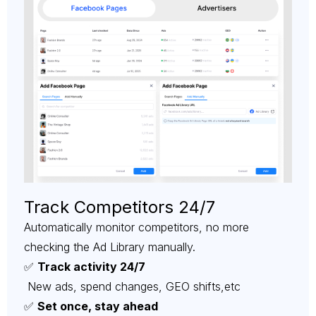
Track Competitors 24/7
Automatically monitor competitors, no more
checking the Ad Library manually.
✅
Track activity 24/7
New ads, spend changes, GEO shifts,etc
✅
Set once, stay ahead