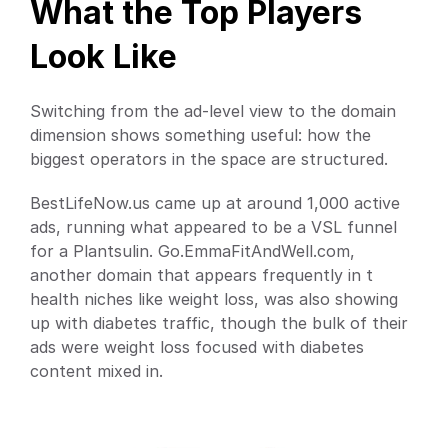
What the Top Players 
Look Like
Switching from the ad-level view to the domain 
dimension shows something useful: how the 
biggest operators in the space are structured.
BestLifeNow.us came up at around 1,000 active 
ads, running what appeared to be a VSL funnel 
for a Plantsulin. Go.EmmaFitAndWell.com, 
another domain that appears frequently in t 
health niches like weight loss, was also showing 
up with diabetes traffic, though the bulk of their 
ads were weight loss focused with diabetes 
content mixed in.