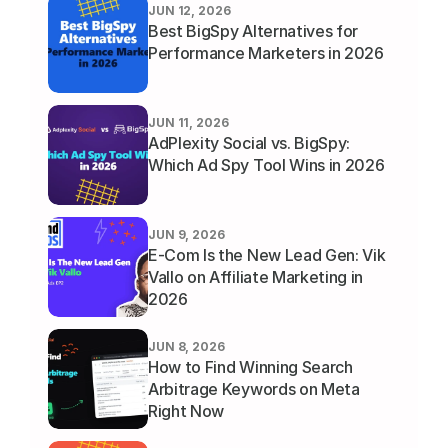
JUN 12, 2026
Best BigSpy Alternatives for 
Performance Marketers in 2026
JUN 11, 2026
AdPlexity Social vs. BigSpy: 
Which Ad Spy Tool Wins in 2026
JUN 9, 2026
E-Com Is the New Lead Gen: Vik 
Vallo on Affiliate Marketing in 
2026
JUN 8, 2026
How to Find Winning Search 
Arbitrage Keywords on Meta 
Right Now