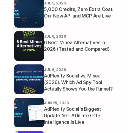
JUL 9, 2026
5,000 Credits, Zero Extra Cost: 
Our New API and MCP Are Live
JUL 6, 2026
6 Best Minea Alternatives in 
2026 (Tested and Compared)
JUL 6, 2026
AdPlexity Social vs. Minea 
(2026): Which Ad Spy Tool 
Actually Shows You the Funnel?
JUN 25, 2026
AdPlexity Social's Biggest 
Update Yet: Affiliate Offer 
Intelligence Is Live