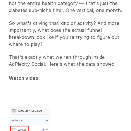
not the entire health category — that's just the 
diabetes sub-niche filter. One vertical, one month.
So what's driving that kind of activity? And more 
importantly, what does the actual funnel 
breakdown look like if you're trying to figure out 
where to play?
That's exactly what we ran through inside 
AdPlexity Social. Here's what the data showed.
Watch video: 