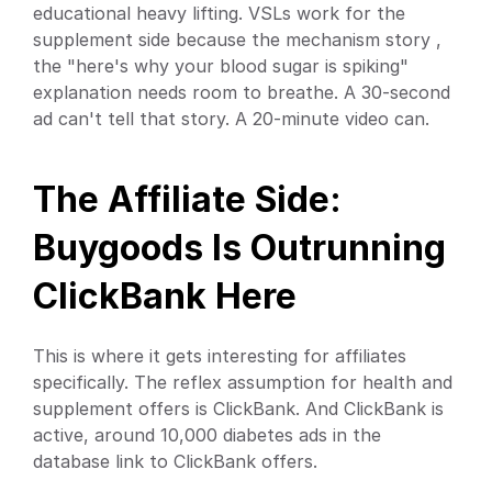
educational heavy lifting. VSLs work for the 
supplement side because the mechanism story , 
the "here's why your blood sugar is spiking" 
explanation needs room to breathe. A 30-second 
ad can't tell that story. A 20-minute video can.
The Affiliate Side: 
Buygoods Is Outrunning 
ClickBank Here
This is where it gets interesting for affiliates 
specifically. The reflex assumption for health and 
supplement offers is ClickBank. And ClickBank is 
active, around 10,000 diabetes ads in the 
database link to ClickBank offers.