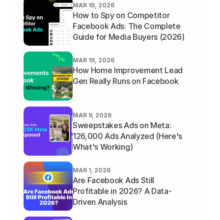
MAR 19, 2026
How to Spy on Competitor 
Facebook Ads: The Complete 
Guide for Media Buyers (2026)
MAR 19, 2026
How Home Improvement Lead 
Gen Really Runs on Facebook 
MAR 9, 2026
Sweepstakes Ads on Meta: 
126,000 Ads Analyzed (Here's 
What's Working)
MAR 1, 2026
Are Facebook Ads Still 
Profitable in 2026? A Data-
Driven Analysis