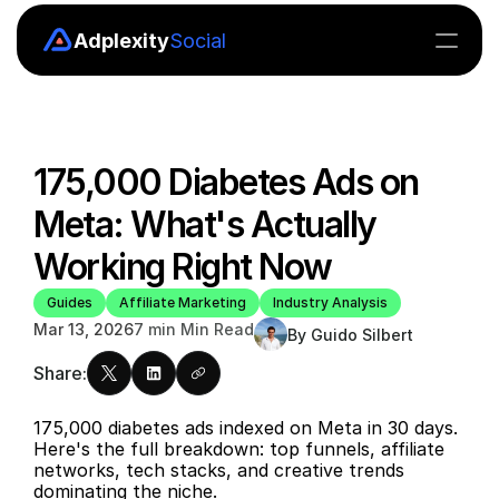
Adplexity
Social
Insights
Boards
175,000 Diabetes Ads on 
Explore
Meta: What's Actually 
MCP
Working Right Now
API
Guides
Affiliate Marketing
Industry Analysis
Mar 13, 2026
7 min Min Read
By Guido Silbert
Pricing
Share:
Blog
175,000 diabetes ads indexed on Meta in 30 days. 
Here's the full breakdown: top funnels, affiliate 
networks, tech stacks, and creative trends 
Blog
dominating the niche.
Careers