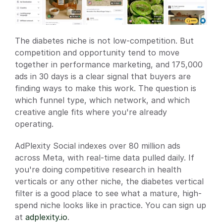
The diabetes niche is not low-competition. But 
competition and opportunity tend to move 
together in performance marketing, and 175,000 
ads in 30 days is a clear signal that buyers are 
finding ways to make this work. The question is 
which funnel type, which network, and which 
creative angle fits where you're already 
operating.
AdPlexity Social indexes over 80 million ads 
across Meta, with real-time data pulled daily. If 
you're doing competitive research in health 
verticals or any other niche, the diabetes vertical 
filter is a good place to see what a mature, high-
spend niche looks like in practice. You can sign up 
at 
adplexity.io
.