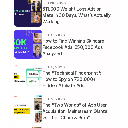
FEB 20, 2026
611,000 Weight Loss Ads on 
Meta in 30 Days: What’s Actually 
Working
FEB 19, 2026
How to Find Winning Skincare 
Facebook Ads: 350,000 Ads 
Analyzed
FEB 13, 2026
The "Technical Fingerprint": 
How to Spy on 720,000+ 
Hidden Affiliate Ads
FEB 12, 2026
The "Two Worlds" of App User 
Acquisition: Mainstream Giants 
vs. The "Churn & Burn" 
Underground