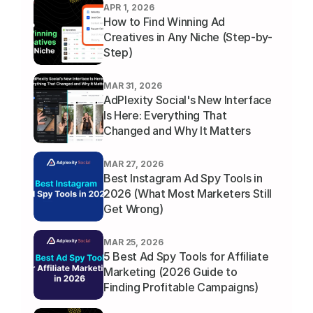
APR 1, 2026
How to Find Winning Ad 
Creatives in Any Niche (Step-by-
Step)
MAR 31, 2026
AdPlexity Social's New Interface 
Is Here: Everything That 
Changed and Why It Matters
MAR 27, 2026
Best Instagram Ad Spy Tools in 
2026 (What Most Marketers Still 
Get Wrong)
MAR 25, 2026
5 Best Ad Spy Tools for Affiliate 
Marketing (2026 Guide to 
Finding Profitable Campaigns)