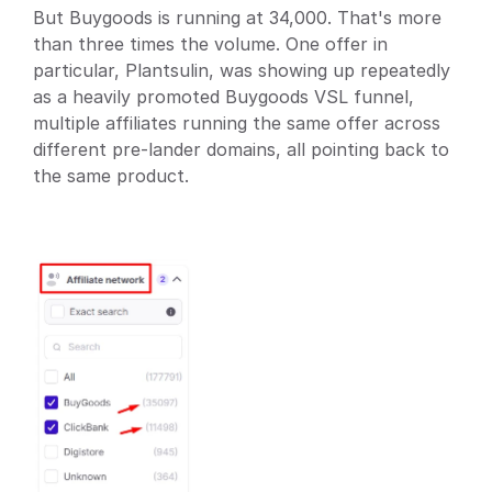
But Buygoods is running at 34,000. That's more 
than three times the volume. One offer in 
particular, Plantsulin, was showing up repeatedly 
as a heavily promoted Buygoods VSL funnel, 
multiple affiliates running the same offer across 
different pre-lander domains, all pointing back to 
the same product.