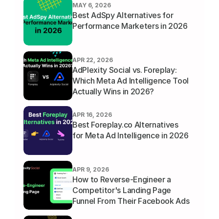
MAY 6, 2026
Best AdSpy Alternatives for 
Performance Marketers in 2026
APR 22, 2026
AdPlexity Social vs. Foreplay: 
Which Meta Ad Intelligence Tool 
Actually Wins in 2026?
APR 16, 2026
Best Foreplay.co Alternatives 
for Meta Ad Intelligence in 2026
APR 9, 2026
How to Reverse-Engineer a 
Competitor's Landing Page 
Funnel From Their Facebook Ads