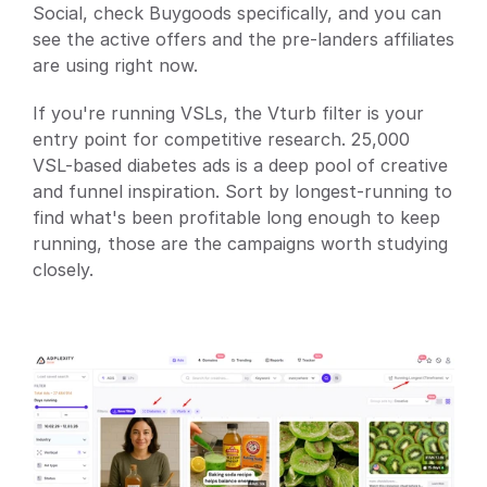
Social, check Buygoods specifically, and you can 
see the active offers and the pre-landers affiliates 
are using right now.
If you're running VSLs, the Vturb filter is your 
entry point for competitive research. 25,000 
VSL-based diabetes ads is a deep pool of creative 
and funnel inspiration. Sort by longest-running to 
find what's been profitable long enough to keep 
running, those are the campaigns worth studying 
closely.