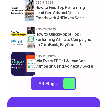
DEC 5, 2025
How to Find Top Performing 
Lead Gen Ads and Vertical 
Trends with AdPlexity Social
NOV 29, 2025
How to Quickly Spot Top-
Performing Affiliate Campaigns 
on ClickBank, BuyGoods & 
Digistore
NOV 25, 2025
Win Every PPCall & LeadGen 
Campaign Using AdPlexity Social
All Blogs