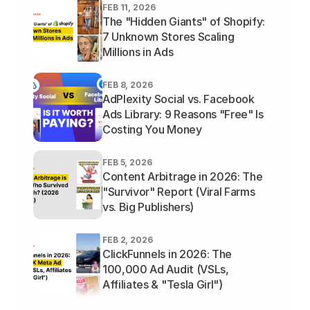
FEB 11, 2026
The "Hidden Giants" of Shopify: 
7 Unknown Stores Scaling 
Millions in Ads
FEB 8, 2026
AdPlexity Social vs. Facebook 
Ads Library: 9 Reasons "Free" Is 
Costing You Money
FEB 5, 2026
Content Arbitrage in 2026: The 
"Survivor" Report (Viral Farms 
vs. Big Publishers)
FEB 2, 2026
ClickFunnels in 2026: The 
100,000 Ad Audit (VSLs, 
Affiliates & "Tesla Girl")