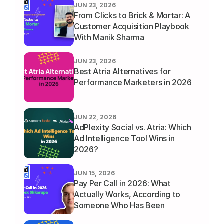
JUN 23, 2026
From Clicks to Brick & Mortar: A 
Customer Acquisition Playbook 
With Manik Sharma
JUN 23, 2026
Best Atria Alternatives for 
Performance Marketers in 2026
JUN 22, 2026
AdPlexity Social vs. Atria: Which 
Ad Intelligence Tool Wins in 
2026?
JUN 15, 2026
Pay Per Call in 2026: What 
Actually Works, According to 
Someone Who Has Been 
Running It for a Decade