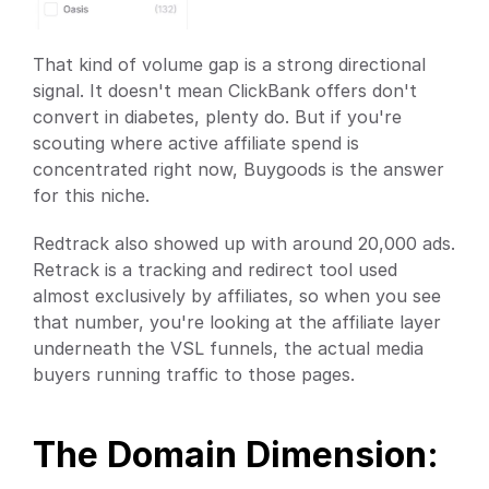
That kind of volume gap is a strong directional 
signal. It doesn't mean ClickBank offers don't 
convert in diabetes, plenty do. But if you're 
scouting where active affiliate spend is 
concentrated right now, Buygoods is the answer 
for this niche.
Redtrack also showed up with around 20,000 ads. 
Retrack is a tracking and redirect tool used 
almost exclusively by affiliates, so when you see 
that number, you're looking at the affiliate layer 
underneath the VSL funnels, the actual media 
buyers running traffic to those pages.
The Domain Dimension: 