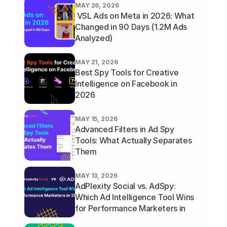
MAY 26, 2026
 VSL Ads on Meta in 2026: What 
Changed in 90 Days (1.2M Ads 
Analyzed)
MAY 21, 2026
Best Spy Tools for Creative 
Intelligence on Facebook in 
2026
MAY 15, 2026
Advanced Filters in Ad Spy 
Tools: What Actually Separates 
Them
MAY 13, 2026
AdPlexity Social vs. AdSpy: 
Which Ad Intelligence Tool Wins 
for Performance Marketers in 
2026