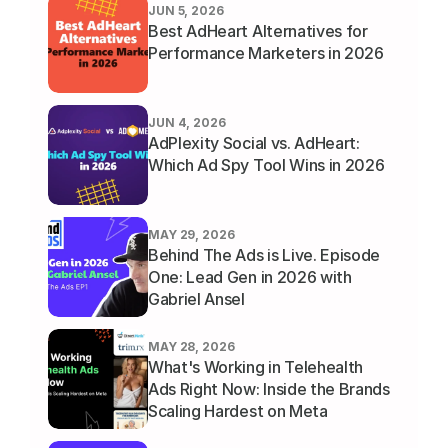
JUN 5, 2026
Best AdHeart Alternatives for 
Performance Marketers in 2026
JUN 4, 2026
AdPlexity Social vs. AdHeart: 
Which Ad Spy Tool Wins in 2026
MAY 29, 2026
Behind The Ads is Live. Episode 
One: Lead Gen in 2026 with 
Gabriel Ansel
MAY 28, 2026
What's Working in Telehealth 
Ads Right Now: Inside the Brands 
Scaling Hardest on Meta