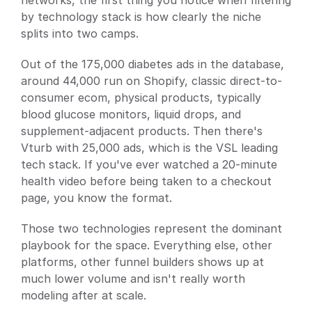
networks, the first thing you notice when filtering 
by technology stack is how clearly the niche 
splits into two camps.
Out of the 175,000 diabetes ads in the database, 
around 44,000 run on Shopify, classic direct-to-
consumer ecom, physical products, typically 
blood glucose monitors, liquid drops, and 
supplement-adjacent products. Then there's 
Vturb with 25,000 ads, which is the VSL leading 
tech stack. If you've ever watched a 20-minute 
health video before being taken to a checkout 
page, you know the format.
Those two technologies represent the dominant 
playbook for the space. Everything else, other 
platforms, other funnel builders shows up at 
much lower volume and isn't really worth 
modeling after at scale.