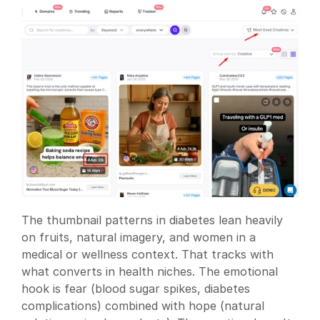
The thumbnail patterns in diabetes lean heavily 
on fruits, natural imagery, and women in a 
medical or wellness context. That tracks with 
what converts in health niches. The emotional 
hook is fear (blood sugar spikes, diabetes 
complications) combined with hope (natural 