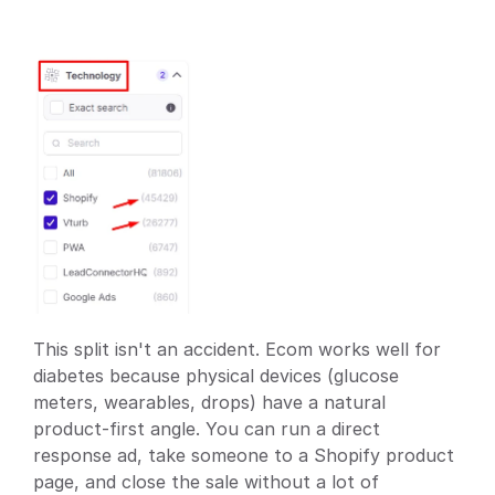
This split isn't an accident. Ecom works well for 
diabetes because physical devices (glucose 
meters, wearables, drops) have a natural 
product-first angle. You can run a direct 
response ad, take someone to a Shopify product 
page, and close the sale without a lot of 