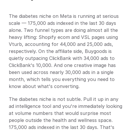
Docs
About
The diabetes niche on Meta is running at serious 
scale — 175,000 ads indexed in the last 30 days 
alone. Two funnel types are doing almost all the 
heavy lifting: Shopify ecom and VSL pages using 
Blog
Vturb, accounting for 44,000 and 25,000 ads, 
respectively. On the affiliate side, Buygoods is 
Pricing
quietly outpacing ClickBank with 34,000 ads to 
ClickBank's 10,000. And one creative image has 
Login
Get Started
been used across nearly 30,000 ads in a single 
month, which tells you everything you need to 
know about what's converting.
The diabetes niche is not subtle. Pull it up in any 
ad intelligence tool and you're immediately looking 
at volume numbers that would surprise most 
people outside the health and wellness space. 
175,000 ads indexed in the last 30 days. That's 