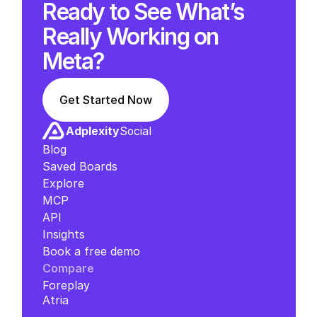
Ready to See What’s 
Really Working on 
Meta?
Get Started Now
Adplexity
Social
Blog
Saved Boards
Explore
MCP
API
Insights
Book a free demo
Compare
Foreplay
Atria