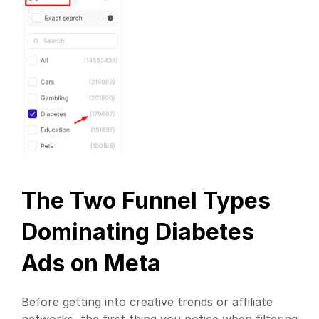
The Two Funnel Types 
Dominating Diabetes 
Ads on Meta
Before getting into creative trends or affiliate 