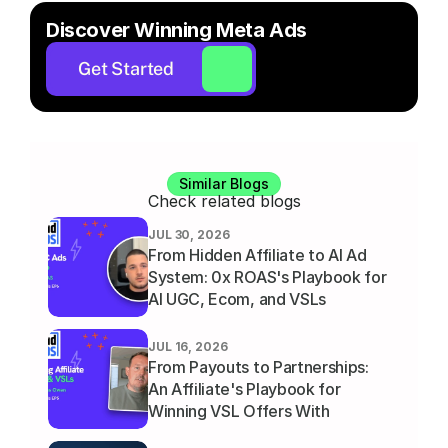
Discover Winning Meta Ads
Get Started
Similar Blogs
Check related blogs
JUL 30, 2026
From Hidden Affiliate to AI Ad 
System: 0x ROAS's Playbook for 
AI UGC, Ecom, and VSLs
JUL 16, 2026
From Payouts to Partnerships: 
An Affiliate's Playbook for 
Winning VSL Offers With 
Thomas Owen