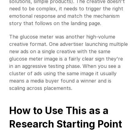
solutions, simple products). The creative doesn't 
need to be complex, it needs to trigger the right 
emotional response and match the mechanism 
story that follows on the landing page.
The glucose meter was another high-volume 
creative format. One advertiser launching multiple 
new ads on a single creative with the same 
glucose meter image is a fairly clear sign they're 
in an aggressive testing phase. When you see a 
cluster of ads using the same image it usually 
means a media buyer found a winner and is 
scaling across placements.
How to Use This as a 
Research Starting Point