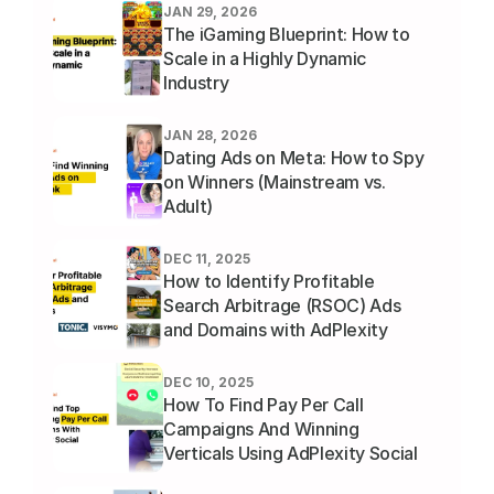
JAN 29, 2026
The iGaming Blueprint: How to 
Scale in a Highly Dynamic 
Industry
JAN 28, 2026
Dating Ads on Meta: How to Spy 
on Winners (Mainstream vs. 
Adult)
DEC 11, 2025
How to Identify Profitable 
Search Arbitrage (RSOC) Ads 
and Domains with AdPlexity 
Social
DEC 10, 2025
How To Find Pay Per Call 
Campaigns And Winning 
Verticals Using AdPlexity Social