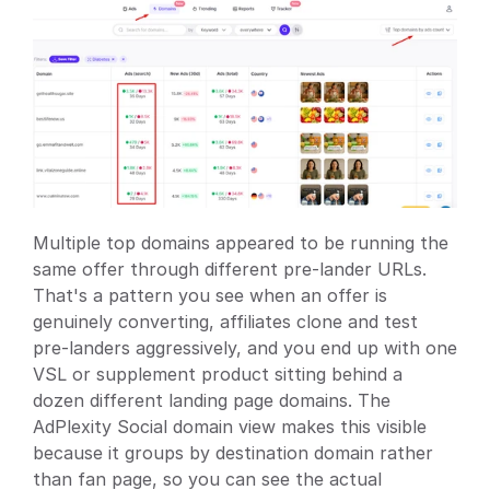
Multiple top domains appeared to be running the 
same offer through different pre-lander URLs. 
That's a pattern you see when an offer is 
genuinely converting, affiliates clone and test 
pre-landers aggressively, and you end up with one 
VSL or supplement product sitting behind a 
dozen different landing page domains. The 
AdPlexity Social domain view makes this visible 
because it groups by destination domain rather 
than fan page, so you can see the actual 