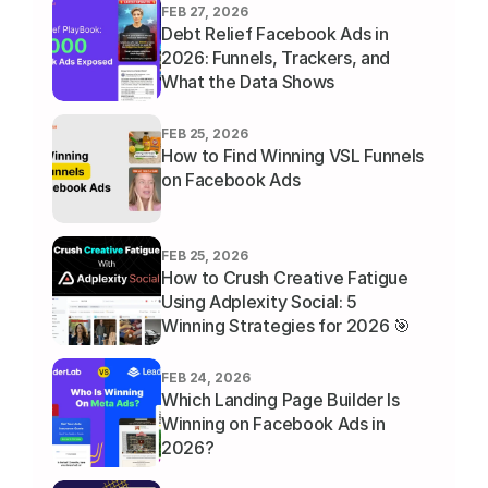
FEB 27, 2026
Debt Relief Facebook Ads in 
2026: Funnels, Trackers, and 
What the Data Shows
FEB 25, 2026
How to Find Winning VSL Funnels 
on Facebook Ads
FEB 25, 2026
How to Crush Creative Fatigue 
Using Adplexity Social: 5 
Winning Strategies for 2026 🎯
FEB 24, 2026
Which Landing Page Builder Is 
Winning on Facebook Ads in 
2026?