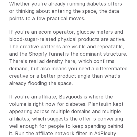
Whether you're already running diabetes offers 
or thinking about entering the space, the data 
points to a few practical moves.
If you're an ecom operator, glucose meters and 
blood-sugar-related physical products are active. 
The creative patterns are visible and repeatable, 
and the Shopify funnel is the dominant structure. 
There's real ad density here, which confirms 
demand, but also means you need a differentiated 
creative or a better product angle than what's 
already flooding the space.
If you're an affiliate, Buygoods is where the 
volume is right now for diabetes. Plantsulin kept 
appearing across multiple domains and multiple 
affiliates, which suggests the offer is converting 
well enough for people to keep spending behind 
it. Run the affiliate network filter in AdPlexity 