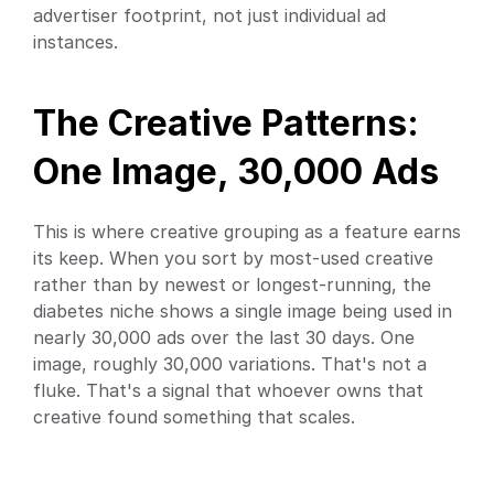
advertiser footprint, not just individual ad 
instances.
The Creative Patterns: 
One Image, 30,000 Ads
This is where creative grouping as a feature earns 
its keep. When you sort by most-used creative 
rather than by newest or longest-running, the 
diabetes niche shows a single image being used in 
nearly 30,000 ads over the last 30 days. One 
image, roughly 30,000 variations. That's not a 
fluke. That's a signal that whoever owns that 
creative found something that scales.