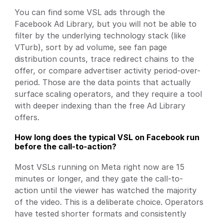
You can find some VSL ads through the 
Facebook Ad Library, but you will not be able to 
filter by the underlying technology stack (like 
VTurb), sort by ad volume, see fan page 
distribution counts, trace redirect chains to the 
offer, or compare advertiser activity period-over-
period. Those are the data points that actually 
surface scaling operators, and they require a tool 
with deeper indexing than the free Ad Library 
offers.
How long does the typical VSL on Facebook run 
before the call-to-action?
Most VSLs running on Meta right now are 15 
minutes or longer, and they gate the call-to-
action until the viewer has watched the majority 
of the video. This is a deliberate choice. Operators 
have tested shorter formats and consistently 