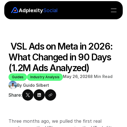
Adplexity
Social
Insights
Boards
 VSL Ads on Meta in 2026: 
Explore
What Changed in 90 Days 
MCP
(1.2M Ads Analyzed)
API
May 26, 2026
8 Min Read
Guides
Industry Analysis
By Guido Silbert
Pricing
Share:
Blog
Blog
Three months ago, we pulled the first real 
Careers