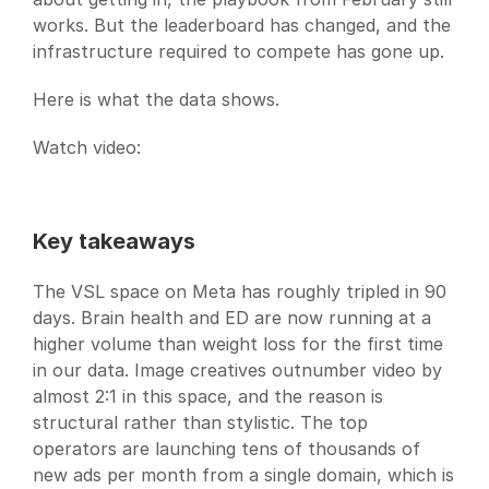
works. But the leaderboard has changed, and the 
infrastructure required to compete has gone up.
Here is what the data shows.
Watch video: 
Key takeaways
The VSL space on Meta has roughly tripled in 90 
days. Brain health and ED are now running at a 
higher volume than weight loss for the first time 
in our data. Image creatives outnumber video by 
almost 2:1 in this space, and the reason is 
structural rather than stylistic. The top 
operators are launching tens of thousands of 
new ads per month from a single domain, which is 