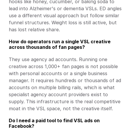
hooks like honey, cucumber, or baking soda to 
lead into Alzheimer's or dementia VSLs. ED angles 
use a different visual approach but follow similar 
funnel structures. Weight loss is still active, but 
has lost relative share.
How do operators run a single VSL creative 
across thousands of fan pages?
They use agency ad accounts. Running one 
creative across 1,000+ fan pages is not possible 
with personal accounts or a single business 
manager. It requires hundreds or thousands of ad 
accounts on multiple billing rails, which is what 
specialist agency account providers exist to 
supply. This infrastructure is the real competitive 
moat in the VSL space, not the creative itself.
Do I need a paid tool to find VSL ads on 
Facebook?