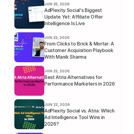
JUN 25, 2026
AdPlexity Social's Biggest 
Update Yet: Affiliate Offer 
Intelligence Is Live
JUN 23, 2026
From Clicks to Brick & Mortar: A 
Customer Acquisition Playbook 
With Manik Sharma
JUN 23, 2026
Best Atria Alternatives for 
Performance Marketers in 2026
JUN 22, 2026
AdPlexity Social vs. Atria: Which 
Ad Intelligence Tool Wins in 
2026?