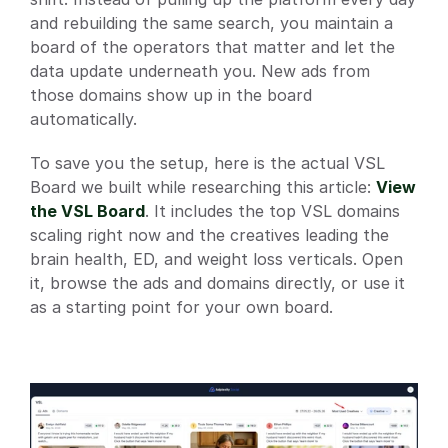
and rebuilding the same search, you maintain a 
board of the operators that matter and let the 
data update underneath you. New ads from 
those domains show up in the board 
automatically.
To save you the setup, here is the actual VSL 
Board we built while researching this article:
View 
the VSL Board
. It includes the top VSL domains 
scaling right now and the creatives leading the 
brain health, ED, and weight loss verticals. Open 
it, browse the ads and domains directly, or use it 
as a starting point for your own board.