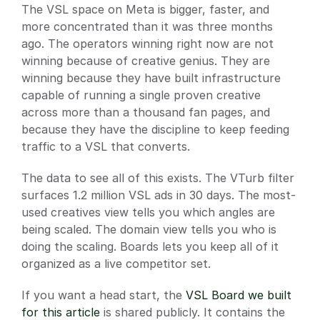
The VSL space on Meta is bigger, faster, and 
more concentrated than it was three months 
ago. The operators winning right now are not 
winning because of creative genius. They are 
winning because they have built infrastructure 
capable of running a single proven creative 
across more than a thousand fan pages, and 
because they have the discipline to keep feeding 
traffic to a VSL that converts.
The data to see all of this exists. The VTurb filter 
surfaces 1.2 million VSL ads in 30 days. The most-
used creatives view tells you which angles are 
being scaled. The domain view tells you who is 
doing the scaling. Boards lets you keep all of it 
organized as a live competitor set.
If you want a head start, the
 VSL Board we built 
for this article
 is shared publicly. It contains the 