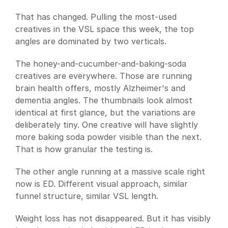
That has changed. Pulling the most-used 
creatives in the VSL space this week, the top 
angles are dominated by two verticals.
The honey-and-cucumber-and-baking-soda 
creatives are everywhere. Those are running 
brain health offers, mostly Alzheimer's and 
dementia angles. The thumbnails look almost 
identical at first glance, but the variations are 
deliberately tiny. One creative will have slightly 
more baking soda powder visible than the next. 
That is how granular the testing is.
The other angle running at a massive scale right 
now is ED. Different visual approach, similar 
funnel structure, similar VSL length.
Weight loss has not disappeared. But it has visibly 