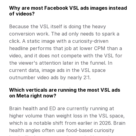
Why are most Facebook VSL ads images instead 
of videos?
Because the VSL itself is doing the heavy 
conversion work. The ad only needs to spark a 
click. A static image with a curiosity-driven 
headline performs that job at lower CPM than a 
video, and it does not compete with the VSL for 
the viewer's attention later in the funnel. In 
current data, image ads in the VSL space 
outnumber video ads by nearly 2:1.
Which verticals are running the most VSL ads 
on Meta right now?
Brain health and ED are currently running at 
higher volume than weight loss in the VSL space, 
which is a notable shift from earlier in 2026. Brain 
health angles often use food-based curiosity 