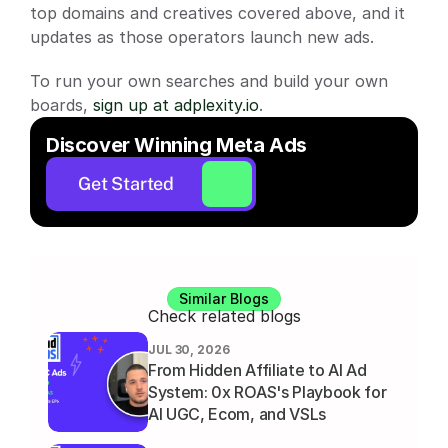
top domains and creatives covered above, and it 
updates as those operators launch new ads.
To run your own searches and build your own 
boards,
 sign up at adplexity.io
.
Discover Winning Meta Ads
Get Started
Similar Blogs
Check related blogs
JUL 30, 2026
From Hidden Affiliate to AI Ad 
System: 0x ROAS's Playbook for 
AI UGC, Ecom, and VSLs