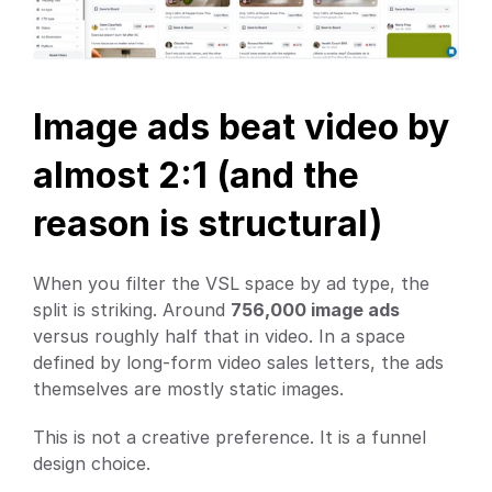
Image ads beat video by 
almost 2:1 (and the 
reason is structural)
When you filter the VSL space by ad type, the 
split is striking. Around 
756,000 image ads
versus roughly half that in video. In a space 
defined by long-form video sales letters, the ads 
themselves are mostly static images.
This is not a creative preference. It is a funnel 
design choice.