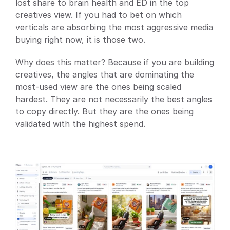
lost share to brain health and ED in the top 
creatives view. If you had to bet on which 
verticals are absorbing the most aggressive media 
buying right now, it is those two.
Why does this matter? Because if you are building 
creatives, the angles that are dominating the 
most-used view are the ones being scaled 
hardest. They are not necessarily the best angles 
to copy directly. But they are the ones being 
validated with the highest spend.