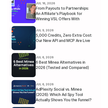
JUL 16, 2026
From Payouts to Partnerships: 
An Affiliate's Playbook for 
Winning VSL Offers With 
Thomas Owen
JUL 9, 2026
5,000 Credits, Zero Extra Cost: 
Our New API and MCP Are Live
JUL 6, 2026
6 Best Minea Alternatives in 
2026 (Tested and Compared)
JUL 6, 2026
AdPlexity Social vs. Minea 
(2026): Which Ad Spy Tool 
Actually Shows You the Funnel?