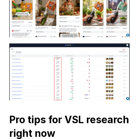
Pro tips for VSL research 
right now