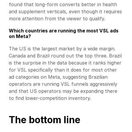
found that long-form converts better in health 
and supplement verticals, even though it requires 
more attention from the viewer to qualify.
Which countries are running the most VSL ads 
on Meta?
The US is the largest market by a wide margin. 
Canada and Brazil round out the top three. Brazil 
is the surprise in the data because it ranks higher 
for VSL specifically than it does for most other 
ad categories on Meta, suggesting Brazilian 
operators are running VSL funnels aggressively 
and that US operators may be expanding there 
to find lower-competition inventory.
The bottom line