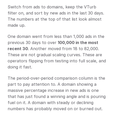
Switch from ads to domains, keep the VTurb 
filter on, and sort by new ads in the last 30 days. 
The numbers at the top of that list look almost 
made up.
One domain went from less than 1,000 ads in the 
previous 30 days to over 
100,000 in the most 
recent 30
. Another moved from 18 to 82,000. 
These are not gradual scaling curves. These are 
operators flipping from testing into full scale, and 
doing it fast.
The period-over-period comparison column is the 
part to pay attention to. A domain showing a 
massive percentage increase in new ads is one 
that has just found a winning angle and is pouring 
fuel on it. A domain with steady or declining 
numbers has probably moved on or burned out.