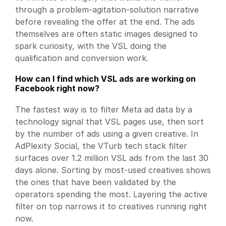
through a problem-agitation-solution narrative 
before revealing the offer at the end. The ads 
themselves are often static images designed to 
spark curiosity, with the VSL doing the 
qualification and conversion work.
How can I find which VSL ads are working on 
Facebook right now?
The fastest way is to filter Meta ad data by a 
technology signal that VSL pages use, then sort 
by the number of ads using a given creative. In 
AdPlexity Social, the VTurb tech stack filter 
surfaces over 1.2 million VSL ads from the last 30 
days alone. Sorting by most-used creatives shows 
the ones that have been validated by the 
operators spending the most. Layering the active 
filter on top narrows it to creatives running right 
now.