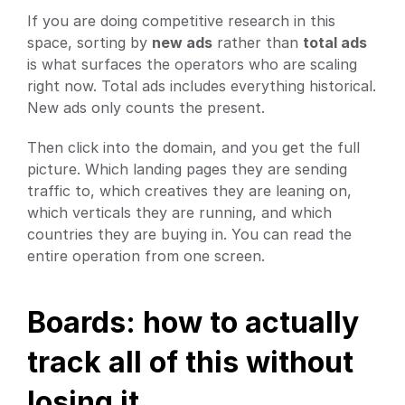
If you are doing competitive research in this 
space, sorting by 
new ads
 rather than 
total ads
is what surfaces the operators who are scaling 
right now. Total ads includes everything historical. 
New ads only counts the present.
Then click into the domain, and you get the full 
picture. Which landing pages they are sending 
traffic to, which creatives they are leaning on, 
which verticals they are running, and which 
countries they are buying in. You can read the 
entire operation from one screen.
Boards: how to actually 
track all of this without 
losing it