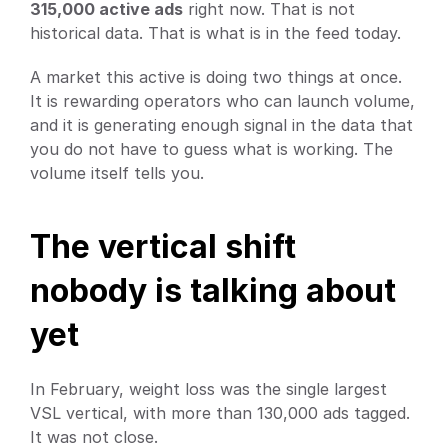
315,000 active ads
 right now. That is not 
historical data. That is what is in the feed today.
A market this active is doing two things at once. 
It is rewarding operators who can launch volume, 
and it is generating enough signal in the data that 
you do not have to guess what is working. The 
volume itself tells you.
The vertical shift 
nobody is talking about 
yet
In February, weight loss was the single largest 
VSL vertical, with more than 130,000 ads tagged. 
It was not close.