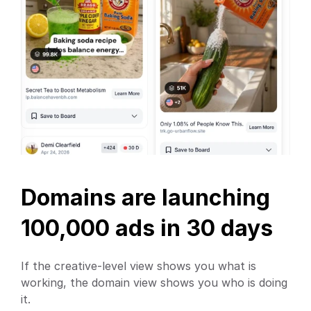
Domains are launching 
100,000 ads in 30 days
If the creative-level view shows you what is 
working, the domain view shows you who is doing 
it.