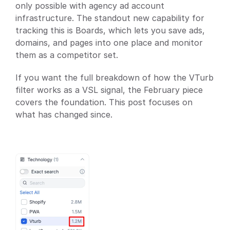
only possible with agency ad account 
infrastructure. The standout new capability for 
tracking this is Boards, which lets you save ads, 
domains, and pages into one place and monitor 
them as a competitor set.
If you want the full breakdown of how the VTurb 
filter works as a VSL signal, the February piece 
covers the foundation. This post focuses on 
what has changed since.