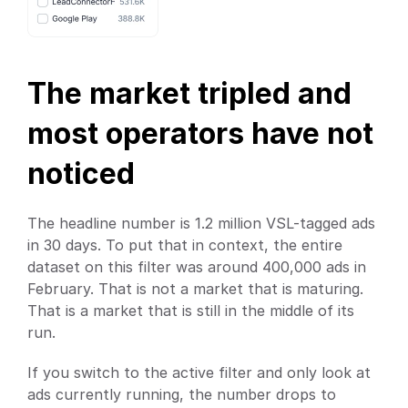
The market tripled and 
most operators have not 
noticed
The headline number is 1.2 million VSL-tagged ads 
in 30 days. To put that in context, the entire 
dataset on this filter was around 400,000 ads in 
February. That is not a market that is maturing. 
That is a market that is still in the middle of its 
run.
If you switch to the active filter and only look at 
ads currently running, the number drops to 