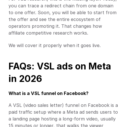
you can trace a redirect chain from one domain 
to one offer. Soon, you will be able to start from 
the offer and see the entire ecosystem of 
operators promoting it. That changes how 
affiliate competitive research works.
We will cover it properly when it goes live.
FAQs: VSL ads on Meta 
in 2026
What is a VSL funnel on Facebook?
A VSL (video sales letter) funnel on Facebook is a 
paid traffic setup where a Meta ad sends users to 
a landing page hosting a long-form video, usually 
15 minutes or longer, that walks the viewer 