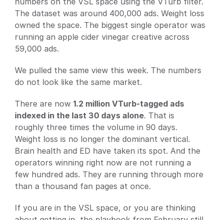
numbers on the VSL space using the VTurb filter. 
Docs
The dataset was around 400,000 ads. Weight loss 
About
owned the space. The biggest single operator was 
running an apple cider vinegar creative across 
59,000 ads.
Blog
We pulled the same view this week. The numbers 
do not look like the same market.
Pricing
There are now 
1.2 million VTurb-tagged ads 
indexed in the last 30 days alone
. That is 
Login
Get Started
roughly three times the volume in 90 days. 
Weight loss is no longer the dominant vertical. 
Brain health and ED have taken its spot. And the 
operators winning right now are not running a 
few hundred ads. They are running through more 
than a thousand fan pages at once.
If you are in the VSL space, or you are thinking 
about getting in, the playbook from February still 