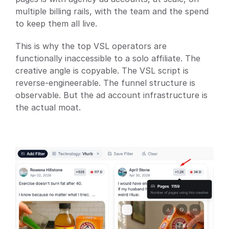
multiple billing rails, with the team and the spend 
to keep them all live.
This is why the top VSL operators are 
functionally inaccessible to a solo affiliate. The 
creative angle is copyable. The VSL script is 
reverse-engineerable. The funnel structure is 
observable. But the ad account infrastructure is 
the actual moat.