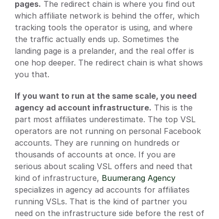
pages.
 The redirect chain is where you find out 
which affiliate network is behind the offer, which 
tracking tools the operator is using, and where 
the traffic actually ends up. Sometimes the 
landing page is a prelander, and the real offer is 
one hop deeper. The redirect chain is what shows 
you that.
If you want to run at the same scale, you need 
agency ad account infrastructure.
 This is the 
part most affiliates underestimate. The top VSL 
operators are not running on personal Facebook 
accounts. They are running on hundreds or 
thousands of accounts at once. If you are 
serious about scaling VSL offers and need that 
kind of infrastructure,
 Buumerang Agency
specializes in agency ad accounts for affiliates 
running VSLs. That is the kind of partner you 
need on the infrastructure side before the rest of 