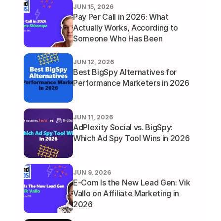
JUN 15, 2026
Pay Per Call in 2026: What 
Actually Works, According to 
Someone Who Has Been 
Running It for a Decade
JUN 12, 2026
Best BigSpy Alternatives for 
Performance Marketers in 2026
JUN 11, 2026
AdPlexity Social vs. BigSpy: 
Which Ad Spy Tool Wins in 2026
JUN 9, 2026
E-Com Is the New Lead Gen: Vik 
Vallo on Affiliate Marketing in 
2026