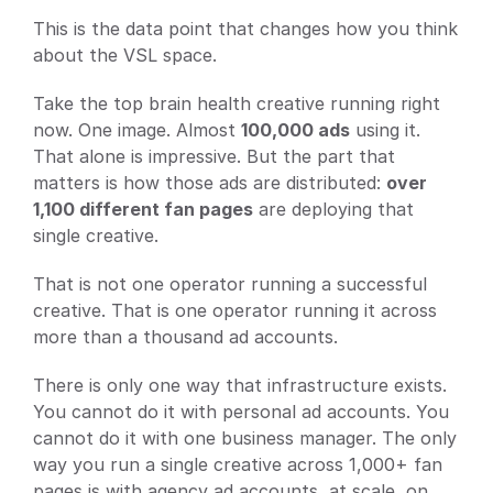
This is the data point that changes how you think 
about the VSL space.
Take the top brain health creative running right 
now. One image. Almost 
100,000 ads
 using it. 
That alone is impressive. But the part that 
matters is how those ads are distributed: 
over 
1,100 different fan pages
 are deploying that 
single creative.
That is not one operator running a successful 
creative. That is one operator running it across 
more than a thousand ad accounts.
There is only one way that infrastructure exists. 
You cannot do it with personal ad accounts. You 
cannot do it with one business manager. The only 
way you run a single creative across 1,000+ fan 
pages is with agency ad accounts, at scale, on 