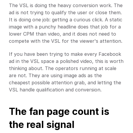
The VSL is doing the heavy conversion work. The 
ad is not trying to qualify the user or close them. 
It is doing one job: getting a curious click. A static 
image with a punchy headline does that job for a 
lower CPM than video, and it does not need to 
compete with the VSL for the viewer's attention.
If you have been trying to make every Facebook 
ad in the VSL space a polished video, this is worth 
thinking about. The operators running at scale 
are not. They are using image ads as the 
cheapest possible attention grab, and letting the 
VSL handle qualification and conversion.
The fan page count is 
the real signal