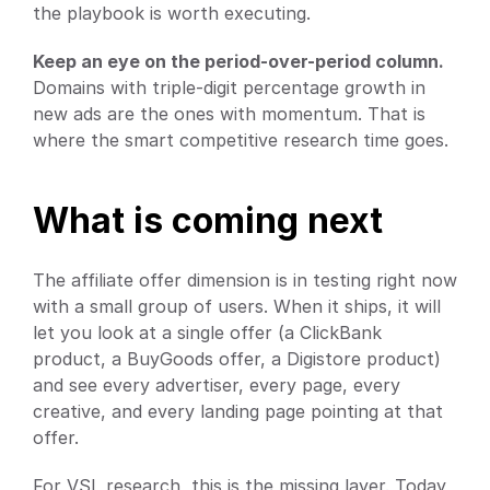
the playbook is worth executing.
Keep an eye on the period-over-period column.
Domains with triple-digit percentage growth in 
new ads are the ones with momentum. That is 
where the smart competitive research time goes.
What is coming next
The affiliate offer dimension is in testing right now 
with a small group of users. When it ships, it will 
let you look at a single offer (a ClickBank 
product, a BuyGoods offer, a Digistore product) 
and see every advertiser, every page, every 
creative, and every landing page pointing at that 
offer.
For VSL research, this is the missing layer. Today, 