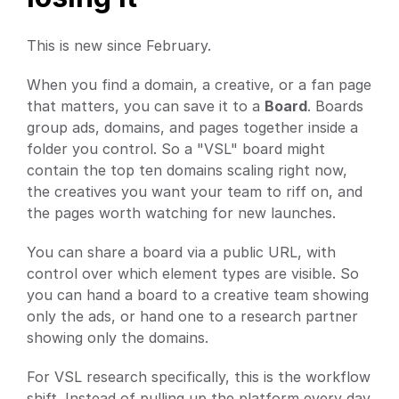
This is new since February.
When you find a domain, a creative, or a fan page 
that matters, you can save it to a 
Board
. Boards 
group ads, domains, and pages together inside a 
folder you control. So a "VSL" board might 
contain the top ten domains scaling right now, 
the creatives you want your team to riff on, and 
the pages worth watching for new launches.
You can share a board via a public URL, with 
control over which element types are visible. So 
you can hand a board to a creative team showing 
only the ads, or hand one to a research partner 
showing only the domains.
For VSL research specifically, this is the workflow 
shift. Instead of pulling up the platform every day 