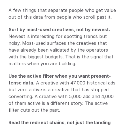
A few things that separate people who get value 
out of this data from people who scroll past it.
Sort by most-used creatives, not by newest.
Newest is interesting for spotting trends but 
noisy. Most-used surfaces the creatives that 
have already been validated by the operators 
with the biggest budgets. That is the signal that 
matters when you are building.
Use the active filter when you want present-
tense data.
 A creative with 47,000 historical ads 
but zero active is a creative that has stopped 
converting. A creative with 5,000 ads and 4,000 
of them active is a different story. The active 
filter cuts out the past.
Read the redirect chains, not just the landing 