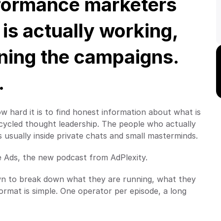
formance marketers 
s actually working, 
ning the campaigns. 
.
ow hard it is to find honest information about what is 
cycled thought leadership. The people who actually 
usually inside private chats and small masterminds.
e Ads, the new podcast from AdPlexity.
wn to break down what they are running, what they 
ormat is simple. One operator per episode, a long 