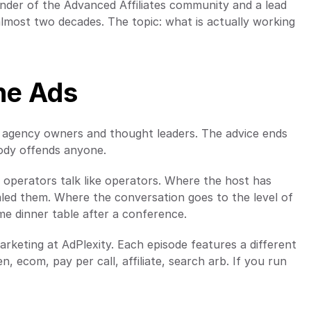
under of the Advanced Affiliates community and a lead 
lmost two decades. The topic: what is actually working 
he Ads
 agency owners and thought leaders. The advice ends 
body offends anyone.
perators talk like operators. Where the host has 
led them. Where the conversation goes to the level of 
ame dinner table after a conference.
rketing at AdPlexity. Each episode features a different 
 ecom, pay per call, affiliate, search arb. If you run 