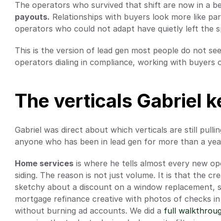
The operators who survived that shift are now in a be
payouts.
 Relationships with buyers look more like part
operators who could not adapt have quietly left the s
This is the version of lead gen most people do not see o
operators dialing in compliance, working with buyers o
The verticals Gabriel 
Gabriel was direct about which verticals are still pullin
anyone who has been in lead gen for more than a year,
Home services
 is where he tells almost every new op
siding. The reason is not just volume. It is that the cr
sketchy about a discount on a window replacement, so
mortgage refinance creative with photos of checks in 
without burning ad accounts. We did a
 full walkthrou