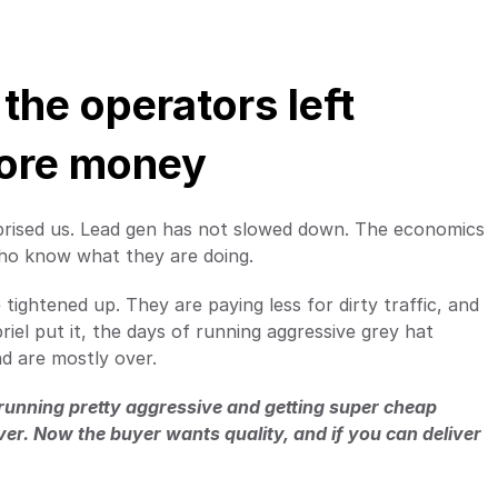
the operators left 
more money
prised us. Lead gen has not slowed down. The economics 
 who know what they are doing.
ightened up. They are paying less for dirty traffic, and 
riel put it, the days of running aggressive grey hat 
nd are mostly over.
t running pretty aggressive and getting super cheap 
over. Now the buyer wants quality, and if you can deliver 