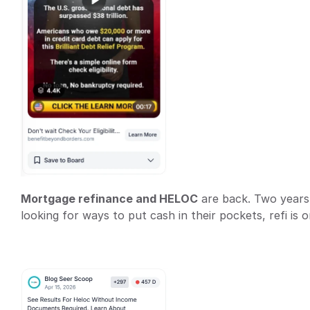
Mortgage refinance and HELOC
 are back. Two years
looking for ways to put cash in their pockets, refi is o