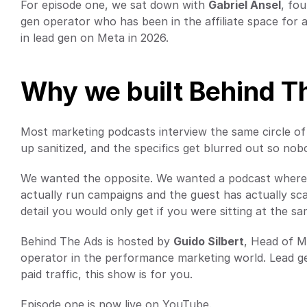
For episode one, we sat down with 
Gabriel Ansel
, fo
gen operator who has been in the affiliate space for a
in lead gen on Meta in 2026.
Why we built Behind T
Most marketing podcasts interview the same circle of
up sanitized, and the specifics get blurred out so no
We wanted the opposite. We wanted a podcast where o
actually run campaigns and the guest has actually sca
detail you would only get if you were sitting at the s
Behind The Ads is hosted by 
Guido Silbert
, Head of Ma
operator in the performance marketing world. Lead gen,
paid traffic, this show is for you.
Episode one is now live on YouTube.