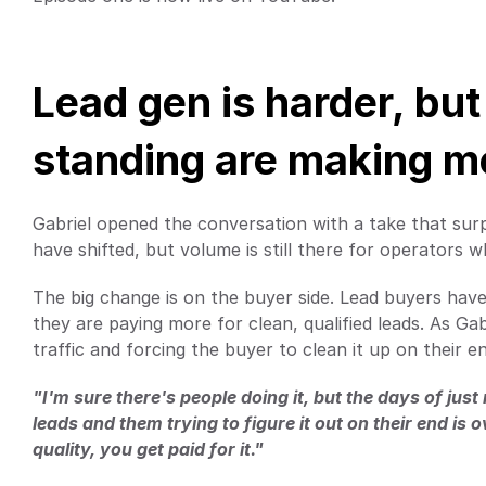
Lead gen is harder, but 
standing are making 
Gabriel opened the conversation with a take that sur
have shifted, but volume is still there for operators
The big change is on the buyer side. Lead buyers have t
they are paying more for clean, qualified leads. As Gab
traffic and forcing the buyer to clean it up on their e
"I'm sure there's people doing it, but the days of jus
leads and them trying to figure it out on their end is 
quality, you get paid for it."