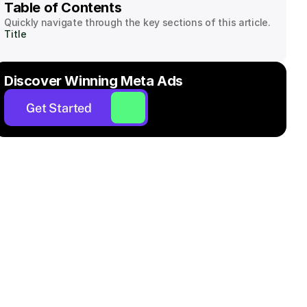
Table of Contents
Quickly navigate through the key sections of this article.
Title
Discover Winning Meta Ads
Get Started