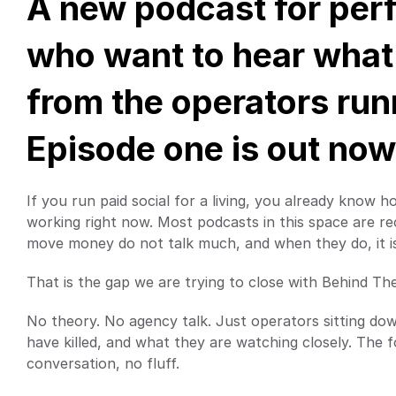
A new podcast for per
who want to hear what i
from the operators run
Episode one is out now
If you run paid social for a living, you already know h
working right now. Most podcasts in this space are re
move money do not talk much, and when they do, it is 
That is the gap we are trying to close with Behind Th
No theory. No agency talk. Just operators sitting do
have killed, and what they are watching closely. The f
conversation, no fluff.