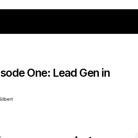
isode One: Lead Gen in 
ilbert