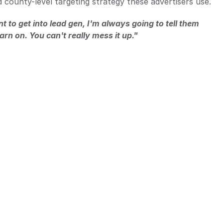
nd county-level targeting strategy these advertisers use.
 to get into lead gen, I'm always going to tell them 
earn on. You can't really mess it up." 