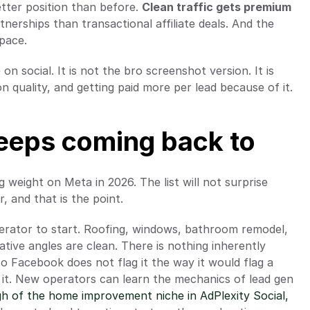
tter position than before. 
Clean traffic gets premium 
nerships than transactional affiliate deals. And the 
pace.
n social. It is not the bro screenshot version. It is 
n quality, and getting paid more per lead because of it.
keeps coming back to 
g weight on Meta in 2026. The list will not surprise 
 and that is the point.
erator to start. Roofing, windows, bathroom remodel, 
eative angles are clean. There is nothing inherently 
 Facebook does not flag it the way it would flag a 
it. New operators can learn the mechanics of lead gen 
gh of the home improvement niche in AdPlexity Social,