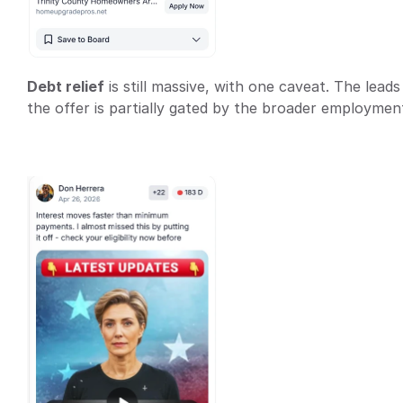
Debt relief
 is still massive, with one caveat. The lea
the offer is partially gated by the broader employment