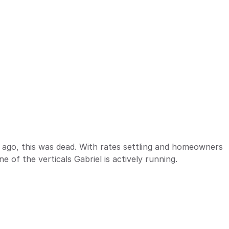
 ago, this was dead. With rates settling and homeowners 
ne of the verticals Gabriel is actively running.