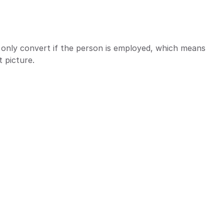
ds only convert if the person is employed, which means 
 picture.