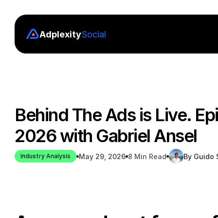
Adplexity
Social
Behind The Ads is Live. Ep
2026 with Gabriel Ansel
May 29, 2026
8 Min Read
By Guido S
Industry Analysis