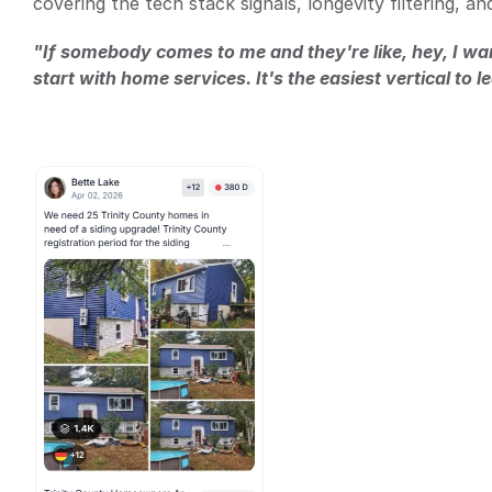
covering the tech stack signals, longevity filtering, a
"If somebody comes to me and they're like, hey, I want
start with home services. It's the easiest vertical to l