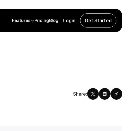
Features
Pricing
Blog
Login
Get Started
Share: