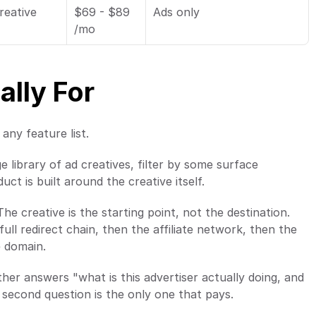
eative 
$69 - $89 
Ads only
/mo
ally For
any feature list.
e library of ad creatives, filter by some surface 
ct is built around the creative itself.
The creative is the starting point, not the destination. 
ll redirect chain, then the affiliate network, then the 
e domain.
her answers "what is this advertiser actually doing, and 
 second question is the only one that pays.