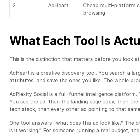
2
AdHeart
Cheap multi-platform cr
browsing
What Each Tool Is Actu
This is the distinction that matters before you look at 
AdHeart is a creative discovery tool. You search a larg
attributes, and save the ones you like. The whole produ
AdPlexity Social is a full-funnel intelligence platform. 
You see the ad, then the landing page copy, then the fu
tech stack, then every other ad pointing to that sam
One tool answers "what does this ad look like." The ot
is it working." For someone running a real budget, the