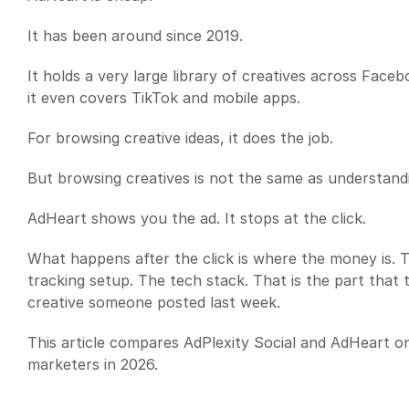
It has been around since 2019.
It holds a very large library of creatives across Fac
it even covers TikTok and mobile apps.
For browsing creative ideas, it does the job.
But browsing creatives is not the same as understandi
AdHeart shows you the ad. It stops at the click.
What happens after the click is where the money is. The
tracking setup. The tech stack. That is the part that t
creative someone posted last week.
This article compares AdPlexity Social and AdHeart on
marketers in 2026.