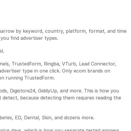
u narrow by keyword, country, platform, format, and time 
 you find advertiser types.
l.
nnels, TrustedForm, Ringba, VTurb, Lead Connector, 
advertiser type in one click. Only ecom brands on 
gen running TrustedForm.
ds, Digistore24, GiddyUp, and more. This is how you 
ot detect, because detecting them requires reading the 
abetes, ED, Dental, Skin, and dozens more.
 plus days, which is how you separate tested winners 