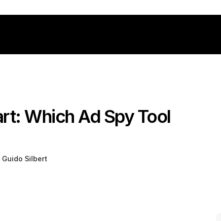
rt: Which Ad Spy Tool 
 Guido Silbert