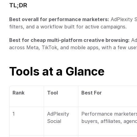
TL;DR
Best overall for performance marketers:
 AdPlexity S
filters, and a workflow built for active campaigns.
Best for cheap multi-platform creative browsing:
 Ad
across Meta, TikTok, and mobile apps, with a few usefu
Tools at a Glance
Rank
Tool
Best For
1
AdPlexity 
Performance marketers
Social
buyers, affiliates, agen