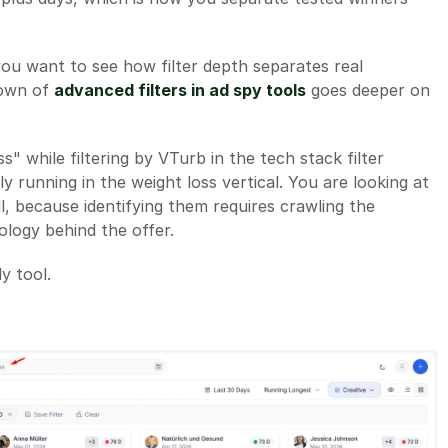
you want to see how filter depth separates real 
own of 
advanced filters in ad spy tools
 goes deeper on 
" while filtering by VTurb in the tech stack filter 
y running in the weight loss vertical. You are looking at 
ll, because identifying them requires crawling the 
ology behind the offer.
y tool.