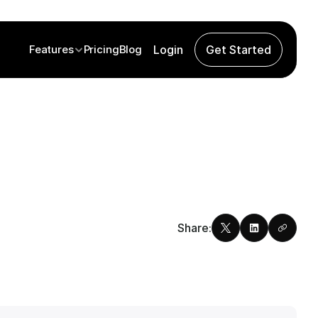
Features
Pricing
Blog
Login
Get Started
Share: