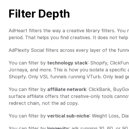
Filter Depth
AdHeart filters the way a creative library filters. Yo
period. That helps you find creatives. It does not help
AdPlexity Social filters across every layer of the funne
You can filter by 
technology stack
: Shopify, ClickFu
Jornaya, and more. This is how you isolate a specific 
Shopify. Only VSL funnels running VTurb. Only lead 
You can filter by 
affiliate network
: ClickBank, BuyGoo
surface affiliate offers that creative-only tools cann
redirect chain, not the ad copy.
You can filter by 
vertical sub-niche
: Weight Loss, Di
You can filter by 
longevity
: ads running 30, 60, or 90