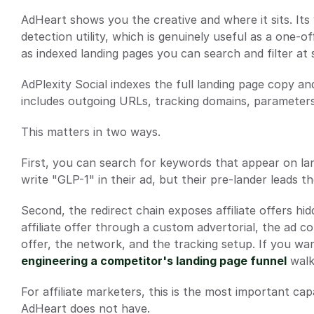
AdHeart shows you the creative and where it sits. Its vi
detection utility, which is genuinely useful as a one-o
as indexed landing pages you can search and filter at 
AdPlexity Social indexes the full landing page copy and
includes outgoing URLs, tracking domains, parameters,
This matters in two ways.
First, you can search for keywords that appear on lan
write "GLP-1" in their ad, but their pre-lander leads t
Second, the redirect chain exposes affiliate offers h
affiliate offer through a custom advertorial, the ad c
offer, the network, and the tracking setup. If you want
engineering a competitor's landing page funnel
 wal
For affiliate marketers, this is the most important capab
AdHeart does not have.