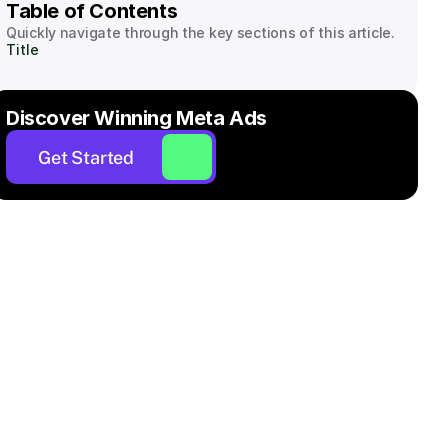
Table of Contents
Quickly navigate through the key sections of this article.
Title
Discover Winning Meta Ads
Get Started