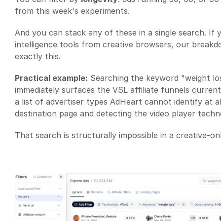
from this week's experiments.
And you can stack any of these in a single search. If 
intelligence tools from creative browsers, our breakd
exactly this.
Practical example:
 Searching the keyword "weight loss
immediately surfaces the VSL affiliate funnels currentl
a list of advertiser types AdHeart cannot identify at a
destination page and detecting the video player techn
That search is structurally impossible in a creative-onl