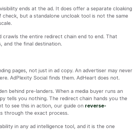
sibility ends at the ad. It does offer a separate cloaking 
ff check, but a standalone uncloak tool is not the same 
scale.
 crawls the entire redirect chain end to end. That 
 and the final destination.
ding pages, not just in ad copy. An advertiser may never 
here. AdPlexity Social finds them. AdHeart does not.
idden behind pre-landers. When a media buyer runs an 
opy tells you nothing. The redirect chain hands you the 
 to see this in action, our guide on 
reverse-
ks through the exact process.
ility in any ad intelligence tool, and it is the one 