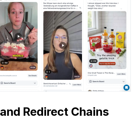
 and Redirect Chains