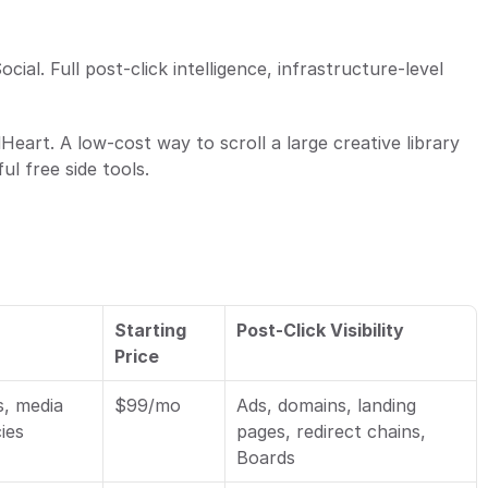
ocial. Full post-click intelligence, infrastructure-level 
Heart. A low-cost way to scroll a large creative library 
l free side tools.
Starting 
Post-Click Visibility
Price
, media 
$99/mo
Ads, domains, landing 
cies
pages, redirect chains, 
Boards