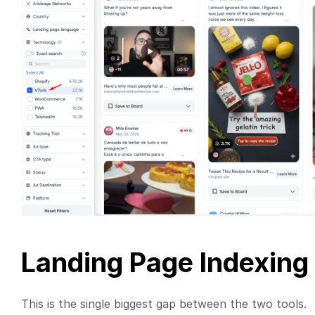
Landing Page Indexing
This is the single biggest gap between the two tools.