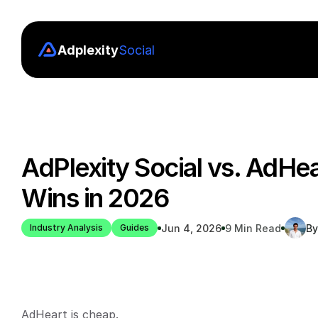
Adplexity
Social
AdPlexity Social vs. AdHea
Wins in 2026
Jun 4, 2026
9 Min Read
By
Industry Analysis
Guides
AdHeart is cheap.