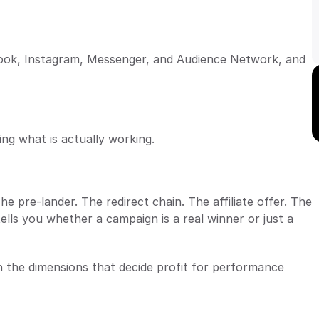
ebook, Instagram, Messenger, and Audience Network, and 
ng what is actually working.
 pre-lander. The redirect chain. The affiliate offer. The 
ells you whether a campaign is a real winner or just a 
 the dimensions that decide profit for performance 